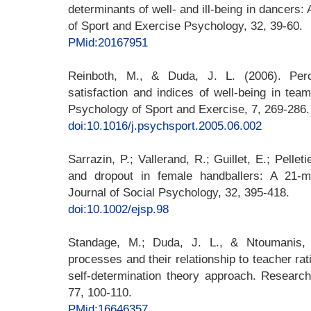
determinants of well- and ill-being in dancers: 
of Sport and Exercise Psychology, 32, 39-60.
PMid:20167951
Reinboth, M., & Duda, J. L. (2006). Perc
satisfaction and indices of well-being in team
Psychology of Sport and Exercise, 7, 269-286.
doi:10.1016/j.psychsport.2005.06.002
Sarrazin, P.; Vallerand, R.; Guillet, E.; Pellet
and dropout in female handballers: A 21-m
Journal of Social Psychology, 32, 395-418.
doi:10.1002/ejsp.98
Standage, M.; Duda, J. L., & Ntoumanis, N
processes and their relationship to teacher rat
self-determination theory approach. Research
77, 100-110.
PMid:16646357