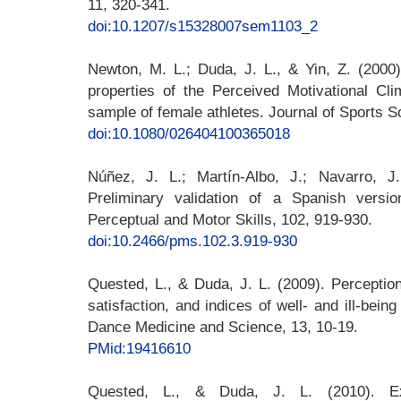
11, 320-341.
doi:10.1207/s15328007sem1103_2
Newton, M. L.; Duda, J. L., & Yin, Z. (2000
properties of the Perceived Motivational Cli
sample of female athletes. Journal of Sports S
doi:10.1080/026404100365018
Núñez, J. L.; Martín-Albo, J.; Navarro, 
Preliminary validation of a Spanish versi
Perceptual and Motor Skills, 102, 919-930.
doi:10.2466/pms.102.3.919-930
Quested, L., & Duda, J. L. (2009). Perception
satisfaction, and indices of well- and ill-bei
Dance Medicine and Science, 13, 10-19.
PMid:19416610
Quested, L., & Duda, J. L. (2010). Expl