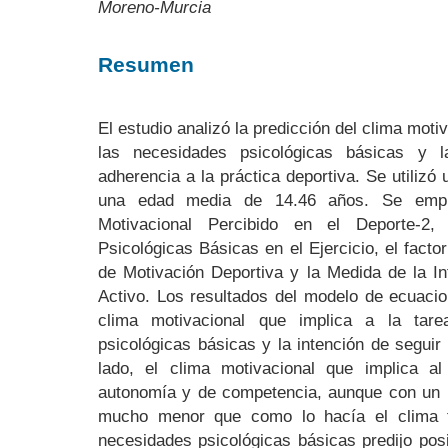
Moreno-Murcia
Resumen
El estudio analizó la predicción del clima motiv
las necesidades psicológicas básicas y l
adherencia a la práctica deportiva. Se utiliz
una edad media de 14.46 años. Se emple
Motivacional Percibido en el Deporte-2
Psicológicas Básicas en el Ejercicio, el facto
de Motivación Deportiva y la Medida de la In
Activo. Los resultados del modelo de ecuacio
clima motivacional que implica a la tare
psicológicas básicas y la intención de seguir
lado, el clima motivacional que implica a
autonomía y de competencia, aunque con un
mucho menor que como lo hacía el clima ta
necesidades psicológicas básicas predijo posi