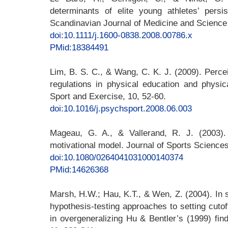
determinants of elite young athletes’ persi
Scandinavian Journal of Medicine and Science 
doi:10.1111/j.1600-0838.2008.00786.x
PMid:18384491
Lim, B. S. C., & Wang, C. K. J. (2009). Perc
regulations in physical education and physica
Sport and Exercise, 10, 52-60.
doi:10.1016/j.psychsport.2008.06.003
Mageau, G. A., & Vallerand, R. J. (2003). 
motivational model. Journal of Sports Sciences
doi:10.1080/0264041031000140374
PMid:14626368
Marsh, H.W.; Hau, K.T., & Wen, Z. (2004). In
hypothesis-testing approaches to setting cutof
in overgeneralizing Hu & Bentler’s (1999) fin