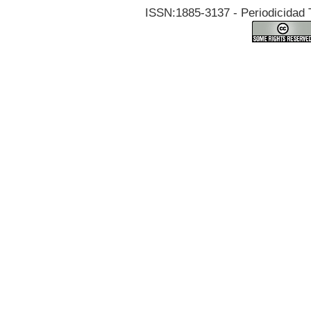
ISSN:1885-3137 - Periodicidad T