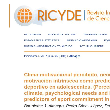
INICIO/HOME
ACERCA DE../ABOUT..
INGRESAR/LOGIN
ESTADÍSTICAS/STATISTICS
INDEXACIÓN/INDEXING
EQU
NORMAS../INSTRUCTION TO AUTHOR
ACTUAL/CURRENT
Inicio/home
>
Vol. 7, núm. 25 (2011)
>
Almagro
Clima motivacional percibido, nec
motivación intrínseca como predi
deportivo en adolescentes. (Perce
climate, psychological needs and i
predictors of sport commitment in 
Bartolomé J. Almagro, Pedro Sáenz-López, Da