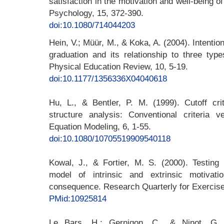
satisfaction in the motivation and well-being o
Psychology, 15, 372-390.
doi:10.1080/714044203
Hein, V.; Müür, M., & Koka, A. (2004). Intention
graduation and its relationship to three type
Physical Education Review, 10, 5-19.
doi:10.1177/1356336X04040618
Hu, L., & Bentler, P. M. (1999). Cutoff crit
structure analysis: Conventional criteria v
Equation Modeling, 6, 1-55.
doi:10.1080/10705519909540118
Kowal, J., & Fortier, M. S. (2000). Testing 
model of intrinsic and extrinsic motivat
consequence. Research Quarterly for Exercise
PMid:10925814
Le Bars, H.; Gernigon, C., & Ninot, G. 