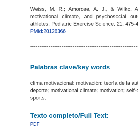
Weiss, M. R.; Amorose, A. J., & Wilko, A
motivational climate, and psychosocial o
athletes. Pediatric Exercise Science, 21, 475-
PMid:20128366
----------------------------------------------------------
Palabras clave/key words
clima motivacional; motivación; teoría de la a
deporte; motivational climate; motivation; self
sports.
Texto completo/Full Text:
PDF