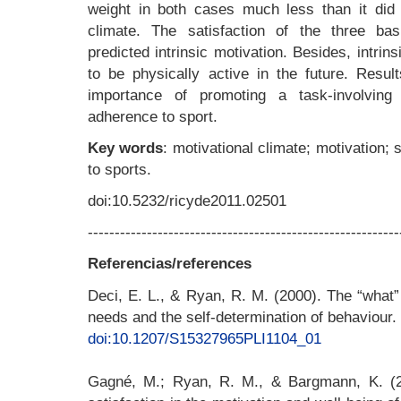
weight in both cases much less than it did t
climate. The satisfaction of the three bas
predicted intrinsic motivation. Besides, intrins
to be physically active in the future. Resul
importance of promoting a task-involving 
adherence to sport.
Key words
: motivational climate; motivation;
to sports.
doi:10.5232/ricyde2011.02501
----------------------------------------------------------
Referencias/references
Deci, E. L., & Ryan, R. M. (2000). The “what
needs and the self-determination of behaviour.
doi:10.1207/S15327965PLI1104_01
Gagné, M.; Ryan, R. M., & Bargmann, K. (