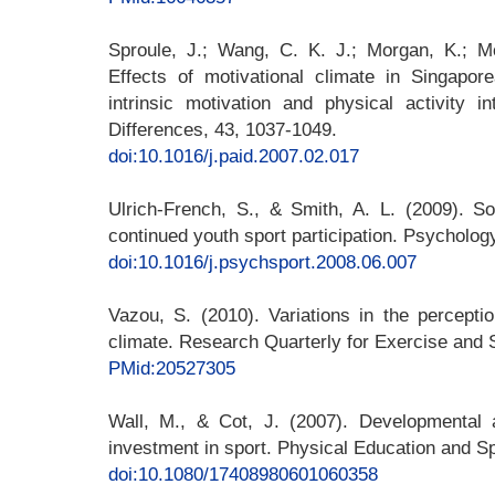
Sproule, J.; Wang, C. K. J.; Morgan, K.; Mc
Effects of motivational climate in Singapor
intrinsic motivation and physical activity in
Differences, 43, 1037-1049.
doi:10.1016/j.paid.2007.02.017
Ulrich-French, S., & Smith, A. L. (2009). So
continued youth sport participation. Psycholog
doi:10.1016/j.psychsport.2008.06.007
Vazou, S. (2010). Variations in the percepti
climate. Research Quarterly for Exercise and S
PMid:20527305
Wall, M., & Cot, J. (2007). Developmental a
investment in sport. Physical Education and S
doi:10.1080/17408980601060358