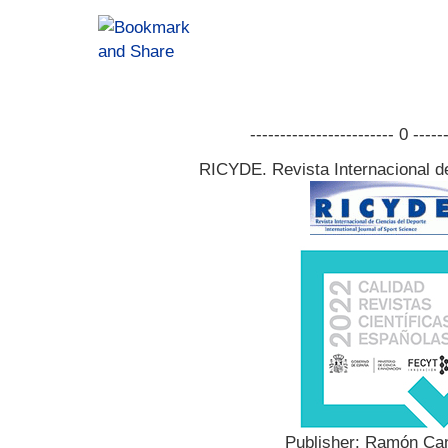
------------------------ 0 -----
RICYDE. Revista Internacional d
Publisher: Ramón Can