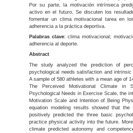
Por su parte, la motivación intrínseca predi
activo en el futuro. Se discuten los resulta
fomentar un clima motivacional tarea en los
adherencia a la práctica deportiva.
Palabras clave
: clima motivacional; motivaci
adherencia al deporte.
Abstract
The study analyzed the prediction of perc
psychological needs satisfaction and intrinsi
A sample of 580 athletes with a mean age of 14.
The Perceived Motivational Climate in S
Psychological Needs in Exercise Scale, the intr
Motivation Scale and Intention of Being Phys
equation modeling results showed that the t
positively predicted the three basic psycho
practice physical activity into the future. Mor
climate predicted autonomy and competence